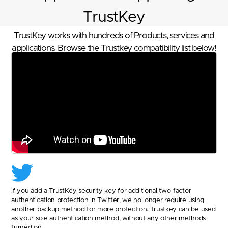
TrustKey
TrustKey works with hundreds of Products, services and
applications. Browse the Trustkey compatibility list below!
If you add a TrustKey security key for additional two-factor
authentication protection in Twitter, we no longer require using
another backup method for more protection. Trustkey can be used
as your sole authentication method, without any other methods
turned on.