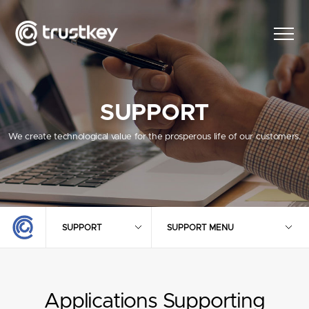
SUPPORT
We create technological value for the prosperous life of our customers.
SUPPORT
SUPPORT MENU
Applications Supporting