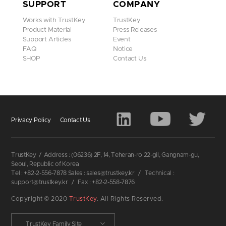
SUPPORT
COMPANY
Works with TrustKey
TrustKey
Product Material
Press Releases
Support Articles
Event
FAQ
Notice
SHOP
Contact Us
Privacy Policy
Contact Us
TrustKey
/
Address : (06236) 2F, 14, Teheran-ro 22-gil, Gangnam-gu,
Seoul, Republic of Korea
Tel : +82-2-556-7878 Sales : sales@trustkey.kr
/
Technical :
support@trustkey.kr
/
Fax : +82-2-558-7876
Copyright © 2020
TrustKey
. All Rights Reserved.
TrustKey Family Site