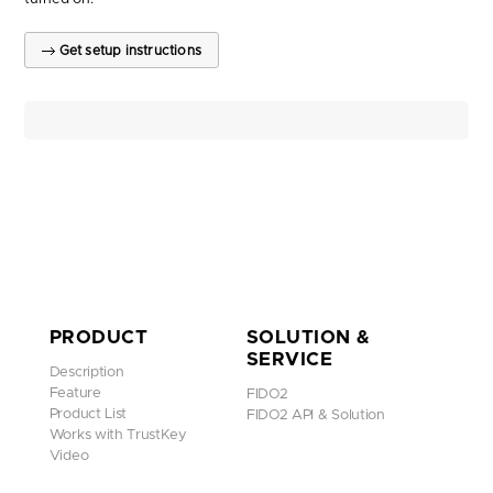
Get setup instructions
PRODUCT
SOLUTION &
SERVICE
Description
Feature
FIDO2
Product List
FIDO2 API & Solution
Works with TrustKey
Video