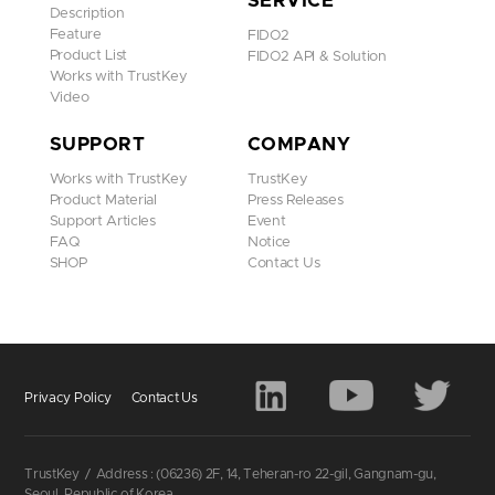
SERVICE
4D View
Description
Feature
FIDO2
Product List
FIDO2 API & Solution
Works with TrustKey
Video
SUPPORT
COMPANY
Works with TrustKey
TrustKey
Product Material
Press Releases
Support Articles
Event
FAQ
Notice
SHOP
Contact Us
TrustKey
H Series
G310H has Windows Hello authentication feature
Privacy Policy
Contact Us
added to G-Series Security Keys to offer
complete passwordless login system from
Windows PC login to online web application.
TrustKey
/
Address : (06236) 2F, 14, Teheran-ro 22-gil, Gangnam-gu,
- Supports Windows Hello
Seoul, Republic of Korea