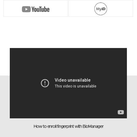
TrustKey
G Series
G-Series Security keys are the world’s first
authentication device to achieve FIDO2 Level 2
security certification. G-Series Security keys use
fingerprint recognition for multifactor
authentication for the true passwordless login
experience
- Supports Multi-protocol : FIDO2, U2F, HOTP,
TOTP
- Applicable for both desktop and laptop
- USB-A
4D View
How to enroll fingerprint with BioManager