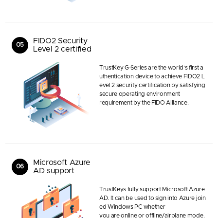
FIDO2 Security
05
Level 2 certified
TrustKey G-Series are the world’s first a
uthentication device to achieve FIDO2 L
evel 2 security certification by satisfying
secure operating environment
requirement by the FIDO Alliance.
Microsoft Azure
06
AD support
TrustKeys fully support Microsoft Azure
AD. It can be used to sign into Azure join
ed Windows PC whether
you are online or offline/airplane mode.