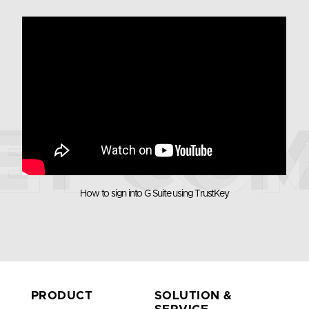
TrustKey
G Series
G-Series Security keys are the world’s first
authentication device to achieve FIDO2 Level 2
security certification. G-Series Security keys use
How to sign into G Suite using TrustKey
fingerprint recognition for multifactor
authentication for the true passwordless login
experience
- Supports Multi-protocol : FIDO2, U2F, HOTP,
TOTP
- Applicable for both desktop and
- USB-C
PRODUCT
SOLUTION &