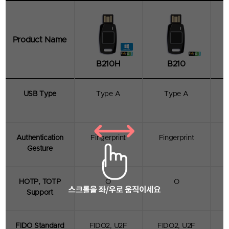
Product Name
B210H
B210
USB Type
Type A
Type A
TrustKey
B Series
Certified with FIDO2/U2F standards, B210
features a square fingerprint sensor that is 1mm
Authentication
Fingerprint
Fingerprint
wider than G Series' round sensor to
Gesture
accommodate a wide range of finger sizes.
Moreover, It is also a product that enhances user
convenience with a fast and accurate fingerprint
recognition rate by using a bezel design.
HOTP, TOTP
O
O
Support
- Supports Multi-protocol : FIDO2, U2F, HOTP,
TOTP
- Applicable for both desktop and laptop
- USB-A
FIDO Standard
FIDO2, U2F
FIDO2, U2F