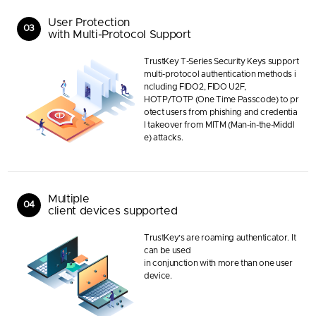
User Protection
03
with Multi-Protocol Support
TrustKey T-Series Security Keys support
multi-protocol authentication methods i
ncluding FIDO2, FIDO U2F,
HOTP/TOTP (One Time Passcode) to pr
otect users from phishing and credentia
l takeover from MITM (Man-in-the-Middl
e) attacks.
Multiple
04
client devices supported
TrustKey’s are roaming authenticator. It
can be used
in conjunction with more than one user
device.