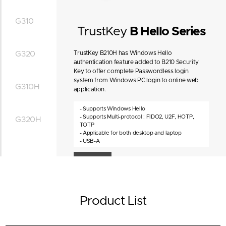
G310
TrustKey
B Hello Series
G320
TrustKey B210H has Windows Hello
authentication feature added to B210 Security
Key to offer complete Passwordless login
system from Windows PC login to online web
G310H
application.
- Supports Windows Hello
- Supports Multi-protocol : FIDO2, U2F, HOTP,
G320H
TOTP
- Applicable for both desktop and laptop
- USB-A
4D View
Product List