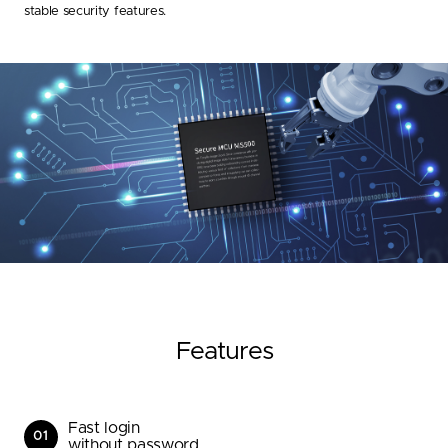
stable security features.
Features
Fast login
01
without password