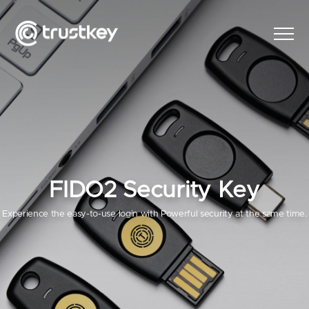
FIDO2 Security Key
Experience the easy-to-use login with Powerful security at the same time.