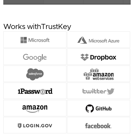
Offers simple and straightforward login
experience using touch-based strong
authentication and PKI (Public Key Infrastructure)
based mechanism.
Works with
TrustKey
- Use the same development platform as G-
Series Security Keys
- Supports Multi-protocol : FIDO2, U2F, HOTP,
TOTP
-Support for resident keys : up to 200
- USB-C
4D View