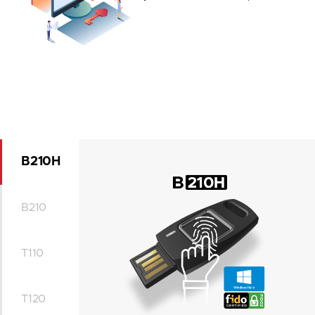
B210H
B210
T110
T120