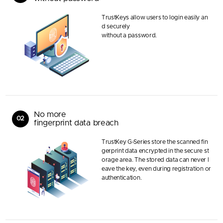
TrustKeys allow users to login easily an
d securely
without a password.
No more
02
fingerprint data breach
TrustKey G-Series store the scanned fin
gerprint data encrypted in the secure st
orage area. The stored data can never l
eave the key, even during registration or
authentication.