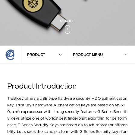
PRODUCT
PRODUCT MENU
Product
Introduction
TrustKey offers a USB type hardware security FIDO authentication
key. TrustKey’s hardware Authentication keys are based on MS50
0, a microprocessor with strong security features. G-Series Securit
y Keys utilize one of worlds’ best fingerprint algorithm for perform
ance. T-Series Security Keys are based on touch sensor for afforda
bility but shares the same platform with G-Series Security keys for