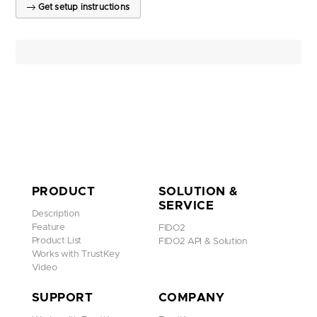
Get setup instructions
PRODUCT
SOLUTION &
SERVICE
Description
Feature
FIDO2
Product List
FIDO2 API & Solution
Works with TrustKey
Video
SUPPORT
COMPANY