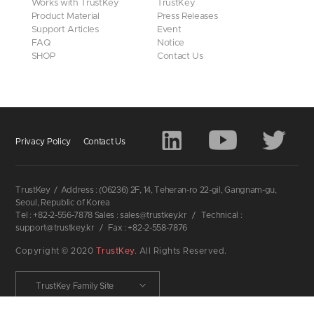
Works with TrustKey
TrustKey
Product Material
Press Releases
Support Articles
Event
FAQ
Notice
SHOP
Contact Us
Privacy Policy
Contact Us
TrustKey
/
Address : (06236) 2F, 14, Teheran-ro 22-gil, Gangnam-gu,
Seoul, Republic of Korea
Tel : +82-2-556-7878 Sales : sales@trustkey.kr
/
Technical :
support@trustkey.kr
/
Fax : +82-2-558-7876
Copyright © 2020
TrustKey
. All Rights Reserved.
TrustKey Family Site