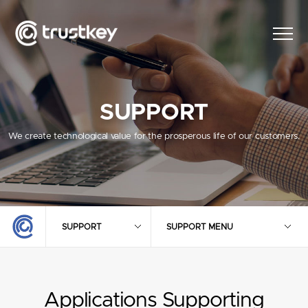
SUPPORT
We create technological value for the prosperous life of our customers.
SUPPORT
SUPPORT MENU
Applications Supporting