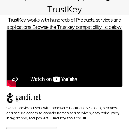
TrustKey
TrustKey works with hundreds of Products, services and
applications. Browse the Trustkey compatibility list below!
Gandi provides users with hardware-backed USB (U2F), seamless
and secure access to domain names and services, easy third-party
integrations, and powerful security tools for all.