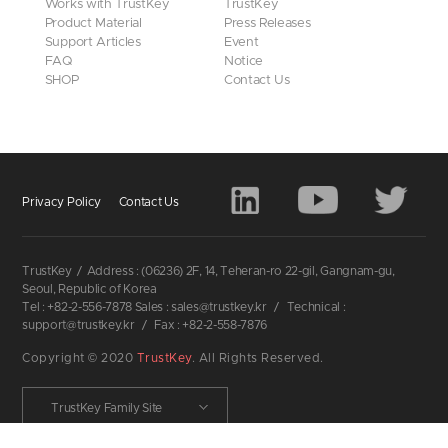
Works with TrustKey
TrustKey
Product Material
Press Releases
Support Articles
Event
FAQ
Notice
SHOP
Contact Us
Privacy Policy
Contact Us
TrustKey
/
Address : (06236) 2F, 14, Teheran-ro 22-gil, Gangnam-gu,
Seoul, Republic of Korea
Tel : +82-2-556-7878 Sales : sales@trustkey.kr
/
Technical :
support@trustkey.kr
/
Fax : +82-2-558-7876
Copyright © 2020
TrustKey
. All Rights Reserved.
TrustKey Family Site