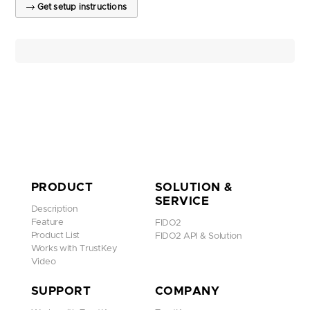
Get setup instructions
PRODUCT
SOLUTION &
SERVICE
Description
Feature
FIDO2
Product List
FIDO2 API & Solution
Works with TrustKey
Video
SUPPORT
COMPANY