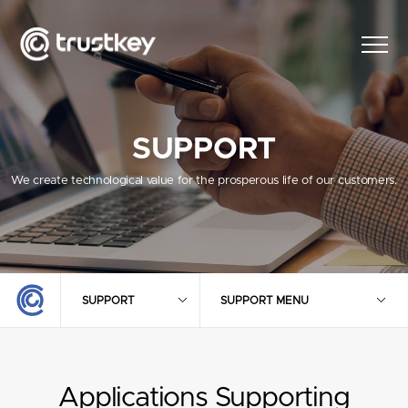
SUPPORT
We create technological value for the prosperous life of our customers.
SUPPORT
SUPPORT MENU
Applications Supporting