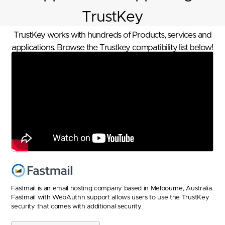
TrustKey
TrustKey works with hundreds of Products, services and
applications. Browse the Trustkey compatibility list below!
Fastmail is an email hosting company based in Melbourne, Australia.
Fastmail with WebAuthn support allows users to use the TrustKey
security that comes with additional security.