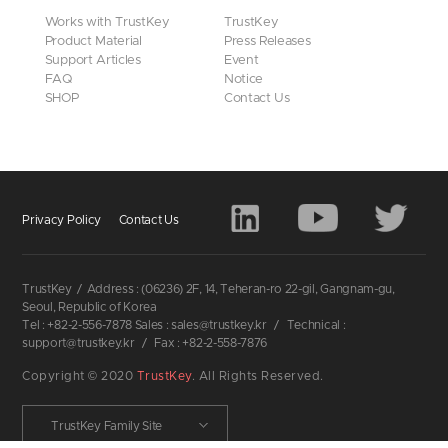
Works with TrustKey
TrustKey
Product Material
Press Releases
Support Articles
Event
FAQ
Notice
SHOP
Contact Us
Privacy Policy
Contact Us
TrustKey
/
Address : (06236) 2F, 14, Teheran-ro 22-gil, Gangnam-gu,
Seoul, Republic of Korea
Tel : +82-2-556-7878 Sales : sales@trustkey.kr
/
Technical :
support@trustkey.kr
/
Fax : +82-2-558-7876
Copyright © 2020
TrustKey
. All Rights Reserved.
TrustKey Family Site