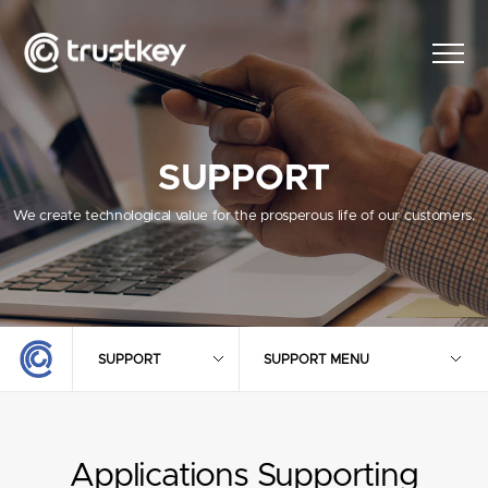
SUPPORT
We create technological value for the prosperous life of our customers.
SUPPORT
SUPPORT MENU
Applications Supporting