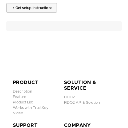
Get setup instructions
PRODUCT
SOLUTION &
SERVICE
Description
Feature
FIDO2
Product List
FIDO2 API & Solution
Works with TrustKey
Video
SUPPORT
COMPANY